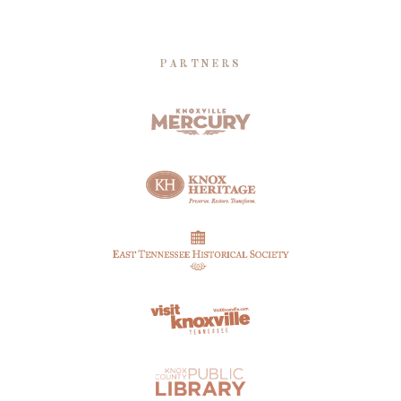
PARTNERS