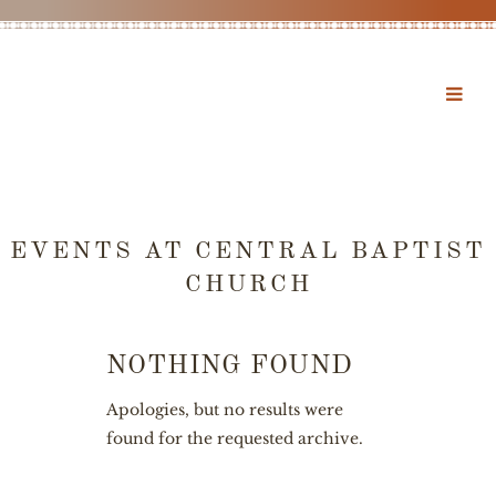
EVENTS AT
CENTRAL BAPTIST
CHURCH
NOTHING FOUND
Apologies, but no results were
found for the requested archive.