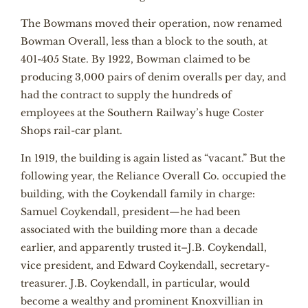
The Bowmans moved their operation, now renamed
Bowman Overall, less than a block to the south, at
401-405 State. By 1922, Bowman claimed to be
producing 3,000 pairs of denim overalls per day, and
had the contract to supply the hundreds of
employees at the Southern Railway’s huge Coster
Shops rail-car plant.
In 1919, the building is again listed as “vacant.” But the
following year, the Reliance Overall Co. occupied the
building, with the Coykendall family in charge:
Samuel Coykendall, president—he had been
associated with the building more than a decade
earlier, and apparently trusted it–J.B. Coykendall,
vice president, and Edward Coykendall, secretary-
treasurer. J.B. Coykendall, in particular, would
become a wealthy and prominent Knoxvillian in