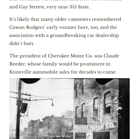
and Gay Streets, very near 315 State.
It’s likely that many older customers remembered
Cowan Rodgers’ early venture here, too, and the
association with a groundbreaking car dealership
didn’t hurt.
The president of Cherokee Motor Co. was Claude
Reeder, whose family would be prominent in
Knoxville automobile sales for decades to come.