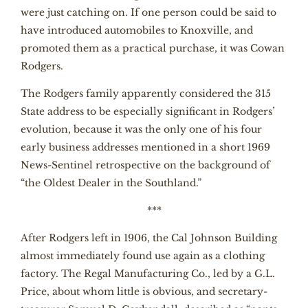
were just catching on. If one person could be said to
have introduced automobiles to Knoxville, and
promoted them as a practical purchase, it was Cowan
Rodgers.
The Rodgers family apparently considered the 315
State address to be especially significant in Rodgers’
evolution, because it was the only one of his four
early business addresses mentioned in a short 1969
News-Sentinel retrospective on the background of
“the Oldest Dealer in the Southland.”
***
After Rodgers left in 1906, the Cal Johnson Building
almost immediately found use again as a clothing
factory. The Regal Manufacturing Co., led by a G.L.
Price, about whom little is obvious, and secretary-