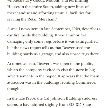
wholesale Dry Goods, Notions, and Furnishing
Houses in the entire South, adding new lines of
merchandise and affording unusual facilities for
serving the Retail Merchant.”
A small news item in late September, 1929, describes a
car fire inside the building. It was a minor fire,
damaging only some rugs before it was extinguished,
but the news report tells us that Deaver used the
building partly as a garage, and also stored rugs there.
At times, at least, Deaver’s was open to the public,
which the company invited to visit the store in big
advertisements in the paper. It appears that the main
attraction was in the buildings fronting Commerce,
though.
In the late 1950s, the Cal Johnson Building’s address
seems to have shifted slightly from 313-315 State