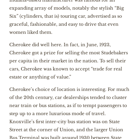
Indiana-based manufacturer was famous for an
expanding array of models, notably the stylish “Big
Six” (cylinders, that is) touring car, advertised as so
graceful, fashionable, and easy to drive that even
women liked them.
Cherokee did well here. In fact, in June, 1923,
Cherokee got a prize for selling the most Studebakers
per capita in their market in the nation. To sell their
cars, Cherokee was known to accept “trade for real
estate or anything of value.”
Cherokee’s choice of location is interesting. For much
of the 20th century, car dealerships tended to cluster
near train or bus stations, as if to tempt passengers to
step up to a more luxurious mode of travel.
Knoxville’s first inter-city bus station was on State
Street at the corner of Union, and the larger Union
Bus Terminal was built around 1930 between State