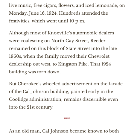
live music, free cigars, flowers, and iced lemonade, on
Monday, June 16, 1924. Hundreds attended the
festivities, which went until 10 p.m.
Although most of Knoxville’s automobile dealers
were coalescing on North Gay Street, Reeder
remained on this block of State Street into the late
1960s, when the family moved their Chevrolet
dealership out west, to Kingston Pike. That 1924
building was torn down.
But Cherokee’s wheeled advertisement on the facade
of the Cal Johnson building, painted early in the
Coolidge administration, remains discernible even
into the 21st century.
***
As an old man, Cal Johnson became known to both