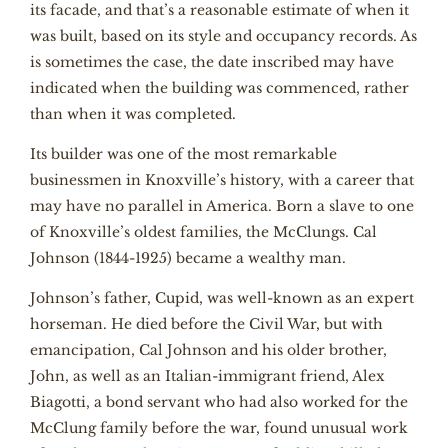
its facade, and that’s a reasonable estimate of when it
was built, based on its style and occupancy records. As
is sometimes the case, the date inscribed may have
indicated when the building was commenced, rather
than when it was completed.
Its builder was one of the most remarkable
businessmen in Knoxville’s history, with a career that
may have no parallel in America. Born a slave to one
of Knoxville’s oldest families, the McClungs. Cal
Johnson (1844-1925) became a wealthy man.
Johnson’s father, Cupid, was well-known as an expert
horseman. He died before the Civil War, but with
emancipation, Cal Johnson and his older brother,
John, as well as an Italian-immigrant friend, Alex
Biagotti, a bond servant who had also worked for the
McClung family before the war, found unusual work