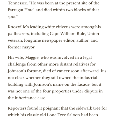
Tennessee. “He was born at the present site of the
Farragut Hotel and died within two blocks of that
spot.”
Knoxville’s leading white citizens were among his
pallbearers, including Capt. William Rule, Union
veteran, longtime newspaper editor, author, and
former mayor.
His wife, Maggie, who was involved in a legal
challenge from other more distant relatives for
Johnson’s fortune, died of cancer soon afterward. It’s
not clear whether they still owned the industrial
building with Johnson’s name on the facade, but it
was not one of the four properties under dispute in
the inheritance case.
Reporters found it poignant that the sidewalk tree for
which his classic old Lone Tree Saloon had been