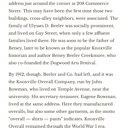
address just around the corner at 208 Commerce
Street. This may have been the first time those two
buildings, cross-alley neighbors, were associated. The
family of Ulysses D. Beeler was socially prominent,
and lived on Gay Street, when only a few affluent
families lived there. He was soon to be the father of
Betsey, later to be known as the popular Knoxville
historian and author Betsey Beeler Creekmore, who
also co-founded the Dogwood Arts Festival.
By 1912, though, Beeler and Co. had left, and it was
the Knoxville Overall Company, run by John
Bowman, who lived on Temple Avenue, near the
university. His secretary-treasurer, Eugene Bowman,
lived at the same address. Here they manufactured
overalls, but also some other garments, as the motto
“overall — shirts — pants” indicates. Knoxville
Overall remained through the World War I era.