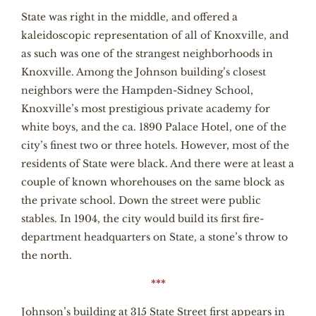
State was right in the middle, and offered a
kaleidoscopic representation of all of Knoxville, and
as such was one of the strangest neighborhoods in
Knoxville. Among the Johnson building’s closest
neighbors were the Hampden-Sidney School,
Knoxville’s most prestigious private academy for
white boys, and the ca. 1890 Palace Hotel, one of the
city’s finest two or three hotels. However, most of the
residents of State were black. And there were at least a
couple of known whorehouses on the same block as
the private school. Down the street were public
stables. In 1904, the city would build its first fire-
department headquarters on State, a stone’s throw to
the north.
***
Johnson’s building at 315 State Street first appears in