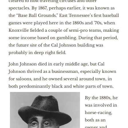
cleared to host traveling circuses and other
spectacles. By 1867, perhaps earlier, it was known as
the “Base Ball Grounds.” East Tennessee’s first baseball
games were played here in the 1860s and ’70s, when
Knoxville fielded a couple of semi-pro teams, making
some income based on gambling. During that period,
the future site of the Cal Johnson building was
probably in deep right field.
John Johnson died in early middle age, but Cal
Johnson thrived as a businessman, especially known
for saloons, and he owned several around town, in
both predominantly black and white parts of town.
By the 1880s, he
was involved in
horse-racing,
both as an
owner and