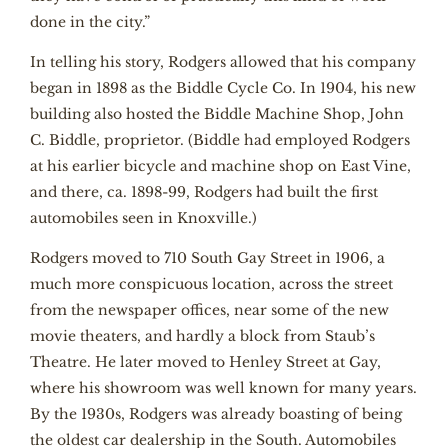
done in the city.”
In telling his story, Rodgers allowed that his company
began in 1898 as the Biddle Cycle Co. In 1904, his new
building also hosted the Biddle Machine Shop, John
C. Biddle, proprietor. (Biddle had employed Rodgers
at his earlier bicycle and machine shop on East Vine,
and there, ca. 1898-99, Rodgers had built the first
automobiles seen in Knoxville.)
Rodgers moved to 710 South Gay Street in 1906, a
much more conspicuous location, across the street
from the newspaper offices, near some of the new
movie theaters, and hardly a block from Staub’s
Theatre. He later moved to Henley Street at Gay,
where his showroom was well known for many years.
By the 1930s, Rodgers was already boasting of being
the oldest car dealership in the South. Automobiles