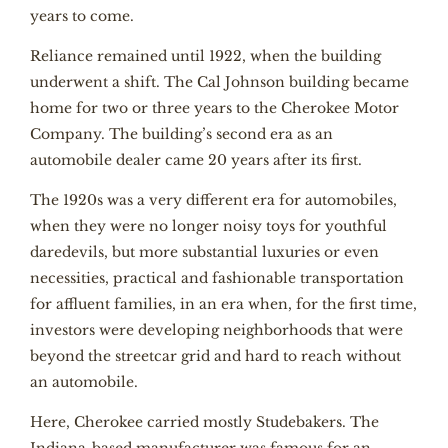
years to come.
Reliance remained until 1922, when the building
underwent a shift. The Cal Johnson building became
home for two or three years to the Cherokee Motor
Company. The building’s second era as an
automobile dealer came 20 years after its first.
The 1920s was a very different era for automobiles,
when they were no longer noisy toys for youthful
daredevils, but more substantial luxuries or even
necessities, practical and fashionable transportation
for affluent families, in an era when, for the first time,
investors were developing neighborhoods that were
beyond the streetcar grid and hard to reach without
an automobile.
Here, Cherokee carried mostly Studebakers. The