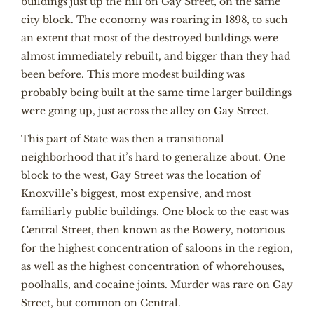
buildings just up the hill on Gay Street, on the same
city block. The economy was roaring in 1898, to such
an extent that most of the destroyed buildings were
almost immediately rebuilt, and bigger than they had
been before. This more modest building was
probably being built at the same time larger buildings
were going up, just across the alley on Gay Street.
This part of State was then a transitional
neighborhood that it’s hard to generalize about. One
block to the west, Gay Street was the location of
Knoxville’s biggest, most expensive, and most
familiarly public buildings. One block to the east was
Central Street, then known as the Bowery, notorious
for the highest concentration of saloons in the region,
as well as the highest concentration of whorehouses,
poolhalls, and cocaine joints. Murder was rare on Gay
Street, but common on Central.