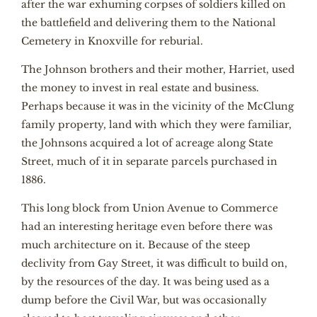
after the war exhuming corpses of soldiers killed on
the battlefield and delivering them to the National
Cemetery in Knoxville for reburial.
The Johnson brothers and their mother, Harriet, used
the money to invest in real estate and business.
Perhaps because it was in the vicinity of the McClung
family property, land with which they were familiar,
the Johnsons acquired a lot of acreage along State
Street, much of it in separate parcels purchased in
1886.
This long block from Union Avenue to Commerce
had an interesting heritage even before there was
much architecture on it. Because of the steep
declivity from Gay Street, it was difficult to build on,
by the resources of the day. It was being used as a
dump before the Civil War, but was occasionally