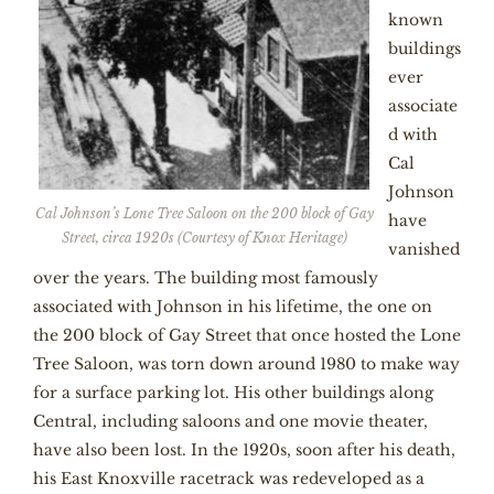
known
buildings
ever
associate
d with
Cal
Johnson
Cal Johnson’s Lone Tree Saloon on the 200 block of Gay
have
Street, circa 1920s (Courtesy of Knox Heritage)
vanished
over the years. The building most famously
associated with Johnson in his lifetime, the one on
the 200 block of Gay Street that once hosted the Lone
Tree Saloon, was torn down around 1980 to make way
for a surface parking lot. His other buildings along
Central, including saloons and one movie theater,
have also been lost. In the 1920s, soon after his death,
his East Knoxville racetrack was redeveloped as a