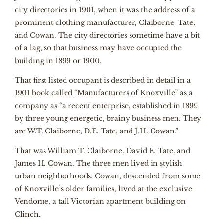
city directories in 1901, when it was the address of a
prominent clothing manufacturer, Claiborne, Tate,
and Cowan. The city directories sometime have a bit
of a lag, so that business may have occupied the
building in 1899 or 1900.
That first listed occupant is described in detail in a
1901 book called “Manufacturers of Knoxville” as a
company as “a recent enterprise, established in 1899
by three young energetic, brainy business men. They
are W.T. Claiborne, D.E. Tate, and J.H. Cowan.”
That was William T. Claiborne, David E. Tate, and
James H. Cowan. The three men lived in stylish
urban neighborhoods. Cowan, descended from some
of Knoxville’s older families, lived at the exclusive
Vendome, a tall Victorian apartment building on
Clinch.