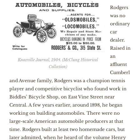
Rodgers
was no
ordinary
car
dealer.
Raised in
an
Knoxville Journal, 1904. (McClung Historical
affluent
Collection)
Cumberl
and Avenue family, Rodgers was a champion tennis
player and competitive bicyclist who found work in
Biddles’ Bicycle Shop, on East Vine Street near
Central. A few years earlier, around 1898, he began
working on building automobiles. There were no
large-scale American automobile producers at that
time. Rodgers built at least two homemade cars, but
later admitted, when he heard of the volume Henry