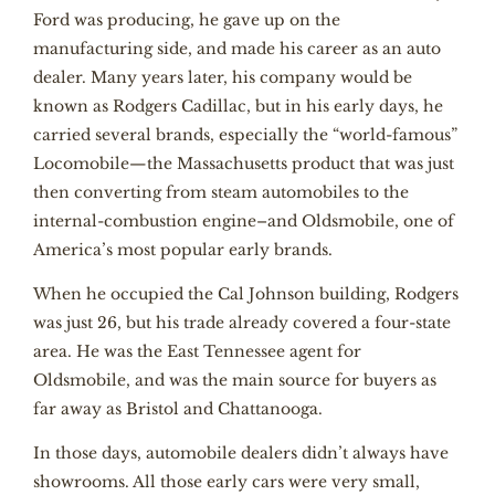
Ford was producing, he gave up on the
manufacturing side, and made his career as an auto
dealer. Many years later, his company would be
known as Rodgers Cadillac, but in his early days, he
carried several brands, especially the “world-famous”
Locomobile—the Massachusetts product that was just
then converting from steam automobiles to the
internal-combustion engine–and Oldsmobile, one of
America’s most popular early brands.
When he occupied the Cal Johnson building, Rodgers
was just 26, but his trade already covered a four-state
area. He was the East Tennessee agent for
Oldsmobile, and was the main source for buyers as
far away as Bristol and Chattanooga.
In those days, automobile dealers didn’t always have
showrooms. All those early cars were very small,