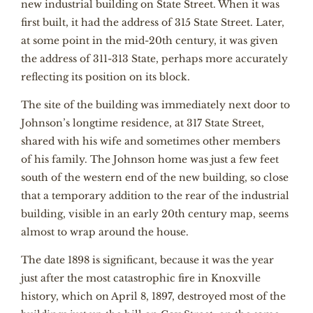
new industrial building on State Street. When it was
first built, it had the address of 315 State Street. Later,
at some point in the mid-20th century, it was given
the address of 311-313 State, perhaps more accurately
reflecting its position on its block.
The site of the building was immediately next door to
Johnson’s longtime residence, at 317 State Street,
shared with his wife and sometimes other members
of his family. The Johnson home was just a few feet
south of the western end of the new building, so close
that a temporary addition to the rear of the industrial
building, visible in an early 20th century map, seems
almost to wrap around the house.
The date 1898 is significant, because it was the year
just after the most catastrophic fire in Knoxville
history, which on April 8, 1897, destroyed most of the