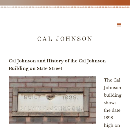
CAL JOHNSON
Cal Johnson and History of the Cal Johnson
Building on State Street
The Cal
Johnson
building
shows
the date
1898
high on