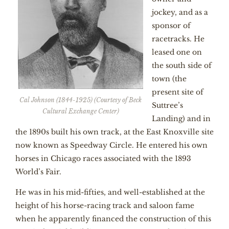
jockey, and as a
sponsor of
racetracks. He
leased one on
the south side of
town (the
present site of
Cal Johnson (1844-1925) (Courtesy of Beck
Suttree’s
Cultural Exchange Center)
Landing) and in
the 1890s built his own track, at the East Knoxville site
now known as Speedway Circle. He entered his own
horses in Chicago races associated with the 1893
World’s Fair.
He was in his mid-fifties, and well-established at the
height of his horse-racing track and saloon fame
when he apparently financed the construction of this