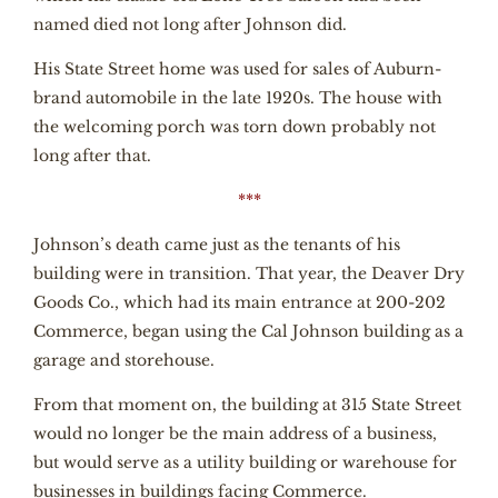
named died not long after Johnson did.
His State Street home was used for sales of Auburn-
brand automobile in the late 1920s. The house with
the welcoming porch was torn down probably not
long after that.
***
Johnson’s death came just as the tenants of his
building were in transition. That year, the Deaver Dry
Goods Co., which had its main entrance at 200-202
Commerce, began using the Cal Johnson building as a
garage and storehouse.
From that moment on, the building at 315 State Street
would no longer be the main address of a business,
but would serve as a utility building or warehouse for
businesses in buildings facing Commerce.