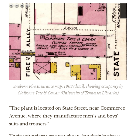
Snaborn Fire Insurance map, 1903 (detail) showing occupancy by
Claiborne Tate & Cowan (University of Tennessee Libraries)
“The plant is located on State Street, near Commerce
Avenue, where they manufacture men’s and boys’
suits and trousers.”