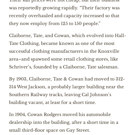
Their suit prices were not cheap, but their business
was reportedly growing rapidly. “Their factory was
recently overhauled and capacity increased so that
they now employ from 125 to 150 people.”
Claiborne, Tate, and Cowan, which evolved into Hall-
Tate Clothing, became known as one of the most
successful clothing manufacturers in the Knoxville
area–and spawned some retail clothing stores, like
Schriver’s, founded by a Claiborne, Tate salesman.
By 1903, Claiborne, Tate & Cowan had moved to 312-
314 West Jackson, a probably larger building near the
Southern Railway tracks, leaving Cal Johnson’s
building vacant, at least for a short time.
In 1904, Cowan Rodgers moved his automobile
dealership into the building, after a short time in a
small third-floor space on Gay Street.