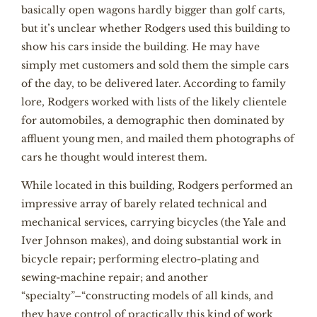
basically open wagons hardly bigger than golf carts,
but it’s unclear whether Rodgers used this building to
show his cars inside the building. He may have
simply met customers and sold them the simple cars
of the day, to be delivered later. According to family
lore, Rodgers worked with lists of the likely clientele
for automobiles, a demographic then dominated by
affluent young men, and mailed them photographs of
cars he thought would interest them.
While located in this building, Rodgers performed an
impressive array of barely related technical and
mechanical services, carrying bicycles (the Yale and
Iver Johnson makes), and doing substantial work in
bicycle repair; performing electro-plating and
sewing-machine repair; and another
“specialty”–“constructing models of all kinds, and
they have control of practically this kind of work