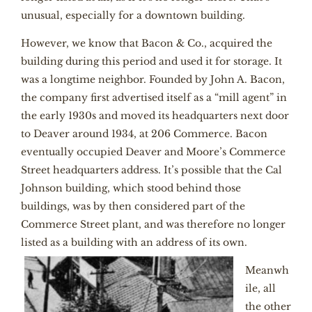
unusual, especially for a downtown building.
However, we know that Bacon & Co., acquired the
building during this period and used it for storage. It
was a longtime neighbor. Founded by John A. Bacon,
the company first advertised itself as a “mill agent” in
the early 1930s and moved its headquarters next door
to Deaver around 1934, at 206 Commerce. Bacon
eventually occupied Deaver and Moore’s Commerce
Street headquarters address. It’s possible that the Cal
Johnson building, which stood behind those
buildings, was by then considered part of the
Commerce Street plant, and was therefore no longer
listed as a building with an address of its own.
Meanwh
ile, all
the other