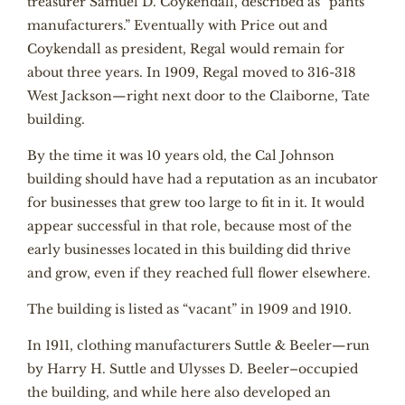
treasurer Samuel D. Coykendall, described as “pants
manufacturers.” Eventually with Price out and
Coykendall as president, Regal would remain for
about three years. In 1909, Regal moved to 316-318
West Jackson—right next door to the Claiborne, Tate
building.
By the time it was 10 years old, the Cal Johnson
building should have had a reputation as an incubator
for businesses that grew too large to fit in it. It would
appear successful in that role, because most of the
early businesses located in this building did thrive
and grow, even if they reached full flower elsewhere.
The building is listed as “vacant” in 1909 and 1910.
In 1911, clothing manufacturers Suttle & Beeler—run
by Harry H. Suttle and Ulysses D. Beeler–occupied
the building, and while here also developed an