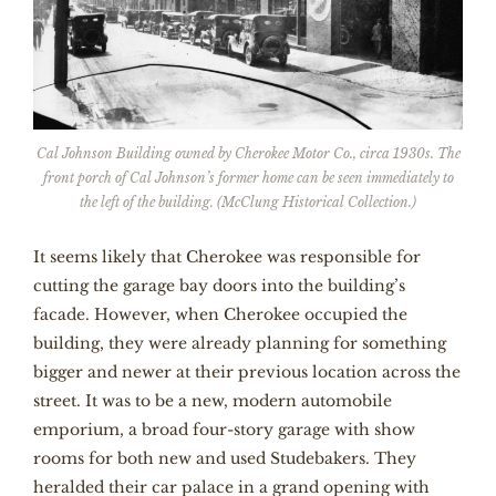
Cal Johnson Building owned by Cherokee Motor Co., circa 1930s. The
front porch of Cal Johnson’s former home can be seen immediately to
the left of the building. (McClung Historical Collection.)
It seems likely that Cherokee was responsible for
cutting the garage bay doors into the building’s
facade. However, when Cherokee occupied the
building, they were already planning for something
bigger and newer at their previous location across the
street. It was to be a new, modern automobile
emporium, a broad four-story garage with show
rooms for both new and used Studebakers. They
heralded their car palace in a grand opening with