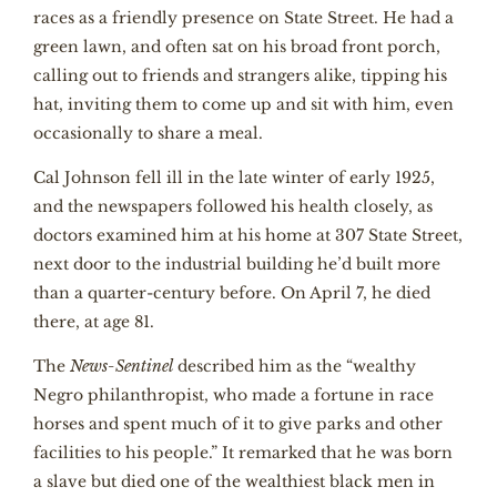
races as a friendly presence on State Street. He had a
green lawn, and often sat on his broad front porch,
calling out to friends and strangers alike, tipping his
hat, inviting them to come up and sit with him, even
occasionally to share a meal.
Cal Johnson fell ill in the late winter of early 1925,
and the newspapers followed his health closely, as
doctors examined him at his home at 307 State Street,
next door to the industrial building he’d built more
than a quarter-century before. On April 7, he died
there, at age 81.
The
News-Sentinel
described him as the “wealthy
Negro philanthropist, who made a fortune in race
horses and spent much of it to give parks and other
facilities to his people.” It remarked that he was born
a slave but died one of the wealthiest black men in