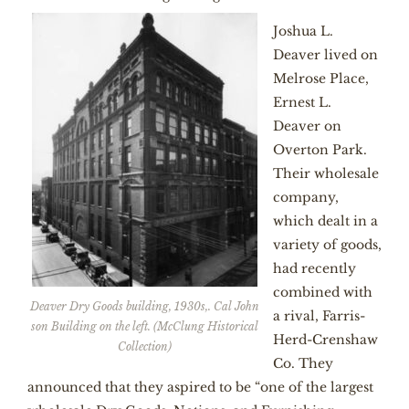
Joshua L.
Deaver lived on
Melrose Place,
Ernest L.
Deaver on
Overton Park.
Their wholesale
company,
which dealt in a
variety of goods,
had recently
combined with
Deaver Dry Goods building, 1930s,. Cal John
a rival, Farris-
son Building on the left. (McClung Historical
Herd-Crenshaw
Collection)
Co. They
announced that they aspired to be “one of the largest