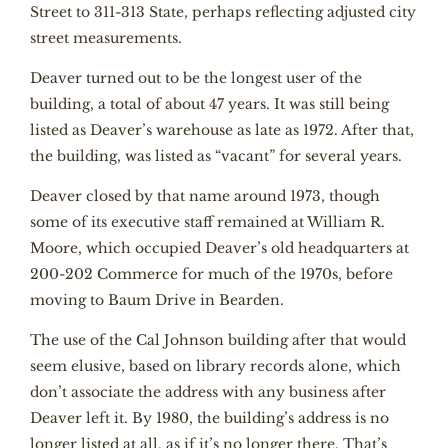
Street to 311-313 State, perhaps reflecting adjusted city
street measurements.
Deaver turned out to be the longest user of the
building, a total of about 47 years. It was still being
listed as Deaver’s warehouse as late as 1972. After that,
the building, was listed as “vacant” for several years.
Deaver closed by that name around 1973, though
some of its executive staff remained at William R.
Moore, which occupied Deaver’s old headquarters at
200-202 Commerce for much of the 1970s, before
moving to Baum Drive in Bearden.
The use of the Cal Johnson building after that would
seem elusive, based on library records alone, which
don’t associate the address with any business after
Deaver left it. By 1980, the building’s address is no
longer listed at all, as if it’s no longer there. That’s