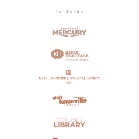
PARTNERS