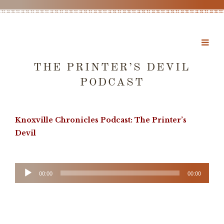
THE PRINTER’S DEVIL
PODCAST
Knoxville Chronicles Podcast: The Printer’s
Devil
Audio
00:00
00:00
Player